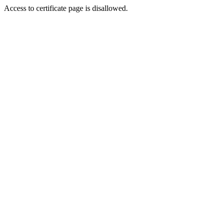
Access to certificate page is disallowed.