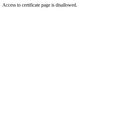
Access to certificate page is disallowed.